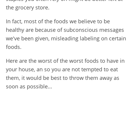
the grocery store.
In fact, most of the foods we believe to be
healthy are because of subconscious messages
we've been given, misleading labeling on certain
foods.
Here are the worst of the worst foods to have in
your house, an so you are not tempted to eat
them, it would be best to throw them away as
soon as possible...