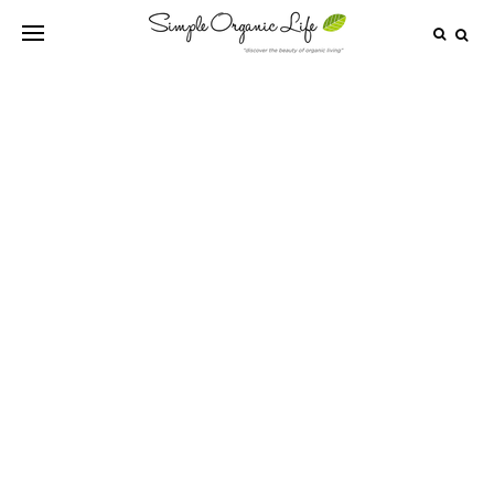
HEALTHY DRINKS
6 Dangerously Unhealthy Foods That
Need To Be Removed From Your Fridge
Immediately!