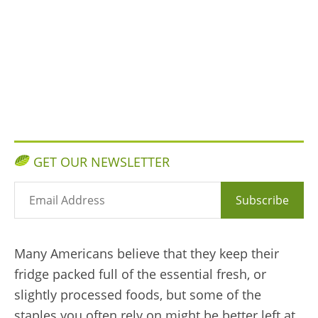
GET OUR NEWSLETTER
Subscribe
Many Americans believe that they keep their
fridge packed full of the essential fresh, or
slightly processed foods, but some of the
staples you often rely on might be better left at