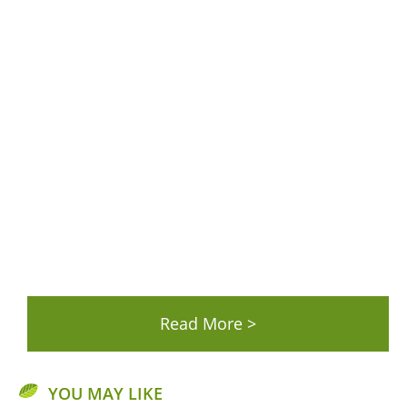
YOU MAY LIKE