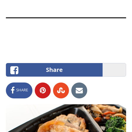
Share