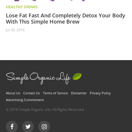
HEALTHY DRINKS
Lose Fat Fast And Completely Detox Your Body
With This Simple Home Brew
Jul 30, 2016
About Us
Contact Us
Terms of Service
Disclaimer
Privacy Policy
Advertising Commitment
© 2016 Simple Organic Life. All Rights Reserved.