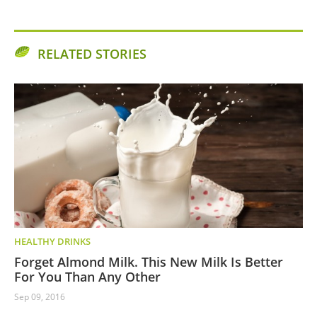
RELATED STORIES
HEALTHY DRINKS
Forget Almond Milk. This New Milk Is Better
For You Than Any Other
Sep 09, 2016