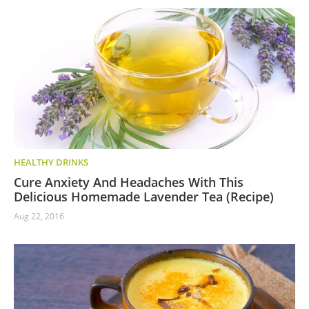
HEALTHY DRINKS
Cure Anxiety And Headaches With This
Delicious Homemade Lavender Tea (Recipe)
Aug 22, 2016