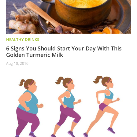
HEALTHY DRINKS
6 Signs You Should Start Your Day With This
Golden Turmeric Milk
Aug 10, 2016