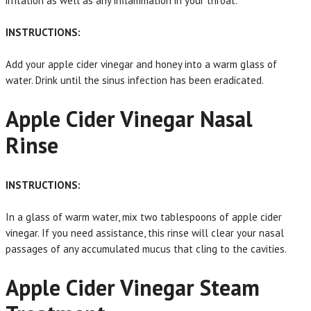
irritation as well as any inflammation in your throat.
INSTRUCTIONS:
Add your apple cider vinegar and honey into a warm glass of
water. Drink until the sinus infection has been eradicated.
Apple Cider Vinegar Nasal
Rinse
INSTRUCTIONS:
In a glass of warm water, mix two tablespoons of apple cider
vinegar. If you need assistance, this rinse will clear your nasal
passages of any accumulated mucus that cling to the cavities.
Apple Cider Vinegar Steam