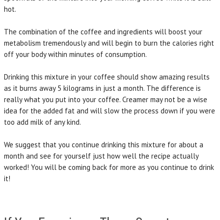
hot.
The combination of the coffee and ingredients will boost your
metabolism tremendously and will begin to burn the calories right
off your body within minutes of consumption.
Drinking this mixture in your coffee should show amazing results
as it burns away 5 kilograms in just a month. The difference is
really what you put into your coffee. Creamer may not be a wise
idea for the added fat and will slow the process down if you were
too add milk of any kind.
We suggest that you continue drinking this mixture for about a
month and see for yourself just how well the recipe actually
worked! You will be coming back for more as you continue to drink
it!