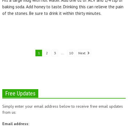
Fill a large mug with hot water. Add one oz of ACV and 1/4 tsp of
baking soda. Add honey to taste. Drinking this can relieve the pain
of the stones. Be sure to drink it within thirty minutes.
1
2
3
...
10
Next
Free Updates
Simply enter your email address below to receive free email updates
from us:
Email address: