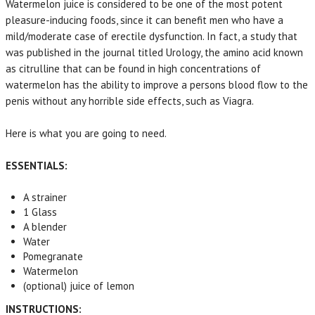
Watermelon juice is considered to be one of the most potent
pleasure-inducing foods, since it can benefit men who have a
mild/moderate case of erectile dysfunction. In fact, a study that
was published in the journal titled Urology, the amino acid known
as citrulline that can be found in high concentrations of
watermelon has the ability to improve a persons blood flow to the
penis without any horrible side effects, such as Viagra.
Here is what you are going to need.
ESSENTIALS:
A strainer
1 Glass
A blender
Water
Pomegranate
Watermelon
(optional) juice of lemon
INSTRUCTIONS: