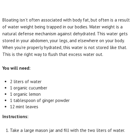
Bloating isn’t often associated with body fat, but often is a result
of water weight being trapped in our bodies. Water weight is a
natural defense mechanism against dehydrated. This water gets
stored in your abdomen, your legs, and elsewhere on your body.
When you’re properly hydrated, this water is not stored like that.
This is the right way to flush that excess water out.
You will need:
2 liters of water
1 organic cucumber
1 organic lemon
1 tablespoon of ginger powder
12 mint leaves
Instructions:
Take a large mason jar and fill with the two liters of water.