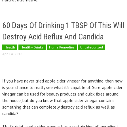
60 Days Of Drinking 1 TBSP Of This Will
Destroy Acid Reflux And Candida
Health
Healthy Drinks
Home Remedies
Uncategorized
Apr 14, 2016
If you have never tried apple cider vinegar for anything, then now
is your chance to really see what it’s capable of. Sure, apple cider
vinegar can be used for beauty products and quick fixes around
the house, but do you know that apple cider vinegar contains
something that can completely destroy acid reflux as well as
candida?
That’s right, apple cider vinegar has a certain kind of ingredient