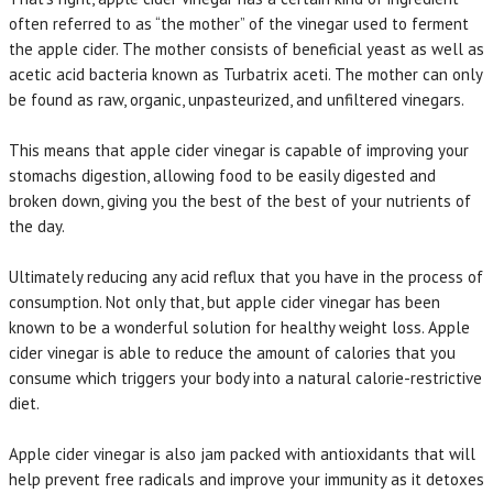
often referred to as “the mother” of the vinegar used to ferment
the apple cider. The mother consists of beneficial yeast as well as
acetic acid bacteria known as Turbatrix aceti. The mother can only
be found as raw, organic, unpasteurized, and unfiltered vinegars.
This means that apple cider vinegar is capable of improving your
stomachs digestion, allowing food to be easily digested and
broken down, giving you the best of the best of your nutrients of
the day.
Ultimately reducing any acid reflux that you have in the process of
consumption. Not only that, but apple cider vinegar has been
known to be a wonderful solution for healthy weight loss. Apple
cider vinegar is able to reduce the amount of calories that you
consume which triggers your body into a natural calorie-restrictive
diet.
Apple cider vinegar is also jam packed with antioxidants that will
help prevent free radicals and improve your immunity as it detoxes