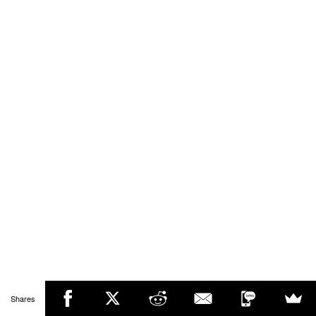
Shares