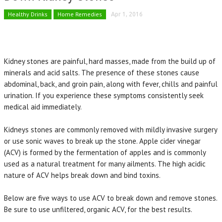
Healthy Drinks
Home Remedies
Apr 1, 2016
Kidney stones are painful, hard masses, made from the build up of
minerals and acid salts. The presence of these stones cause
abdominal, back, and groin pain, along with fever, chills and painful
urination. If you experience these symptoms consistently seek
medical aid immediately.
Kidneys stones are commonly removed with mildly invasive surgery
or use sonic waves to break up the stone. Apple cider vinegar
(ACV) is formed by the fermentation of apples and is commonly
used as a natural treatment for many ailments. The high acidic
nature of ACV helps break down and bind toxins.
Below are five ways to use ACV to break down and remove stones.
Be sure to use unfiltered, organic ACV, for the best results.