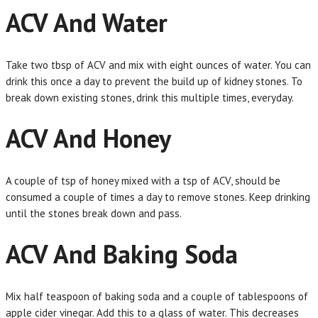
ACV And Water
Take two tbsp of ACV and mix with eight ounces of water. You can
drink this once a day to prevent the build up of kidney stones. To
break down existing stones, drink this multiple times, everyday.
ACV And Honey
A couple of tsp of honey mixed with a tsp of ACV, should be
consumed a couple of times a day to remove stones. Keep drinking
until the stones break down and pass.
ACV And Baking Soda
Mix half teaspoon of baking soda and a couple of tablespoons of
apple cider vinegar. Add this to a glass of water. This decreases