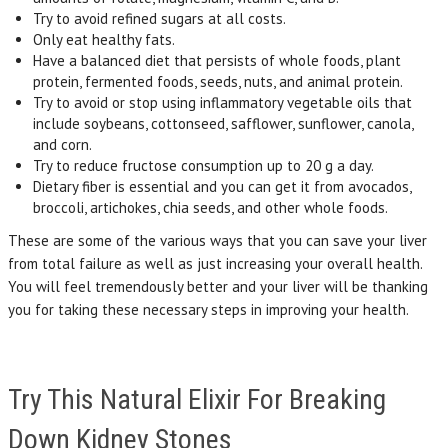
Try to avoid refined sugars at all costs.
Only eat healthy fats.
Have a balanced diet that persists of whole foods, plant
protein, fermented foods, seeds, nuts, and animal protein.
Try to avoid or stop using inflammatory vegetable oils that
include soybeans, cottonseed, safflower, sunflower, canola,
and corn.
Try to reduce fructose consumption up to 20 g a day.
Dietary fiber is essential and you can get it from avocados,
broccoli, artichokes, chia seeds, and other whole foods.
These are some of the various ways that you can save your liver
from total failure as well as just increasing your overall health.
You will feel tremendously better and your liver will be thanking
you for taking these necessary steps in improving your health.
Try This Natural Elixir For Breaking
Down Kidney Stones