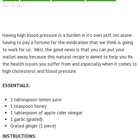
Apr 14, 2016
Having high blood pressure is a burden in it’s own self, let alone
having to pay a fortune for the medication that we think is going
to work for us. Well, the good news is that you can put your
wallet away, because this natural recipe is aimed to help you fix
the health issues you suffer from and especially when it comes to
high cholesterol and blood pressure.
ESSENTIALS:
1 tablespoon
lemon juice
1 teaspoon
honey
1 tablespoon
of apple cider vinegar
1
garlic
(
grated)
Grated
ginger (
1 piece)
INSTRUCTIONS: