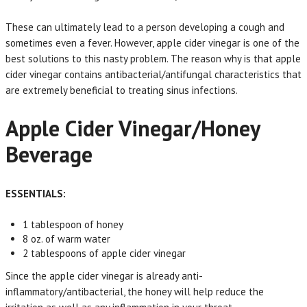
These can ultimately lead to a person developing a cough and
sometimes even a fever. However, apple cider vinegar is one of the
best solutions to this nasty problem. The reason why is that apple
cider vinegar contains antibacterial/antifungal characteristics that
are extremely beneficial to treating sinus infections.
Apple Cider Vinegar/Honey
Beverage
ESSENTIALS:
1 tablespoon of honey
8 oz. of warm water
2 tablespoons of apple cider vinegar
Since the apple cider vinegar is already anti-
inflammatory/antibacterial, the honey will help reduce the