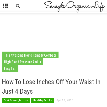
This Awesome Home Remedy Combats
High Blood Pressure And Is
Easy To...
How To Lose Inches Off Your Waist In
Just 4 Days
Diet & Weight Loss
Healthy Drinks
Apr 14, 2016