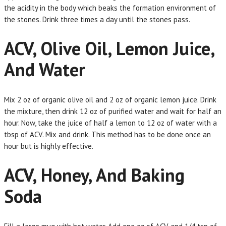
the acidity in the body which beaks the formation environment of
the stones. Drink three times a day until the stones pass.
ACV, Olive Oil, Lemon Juice,
And Water
Mix 2 oz of organic olive oil and 2 oz of organic lemon juice. Drink
the mixture, then drink 12 oz of purified water and wait for half an
hour. Now, take the juice of half a lemon to 12 oz of water with a
tbsp of ACV. Mix and drink. This method has to be done once an
hour but is highly effective.
ACV, Honey, And Baking
Soda