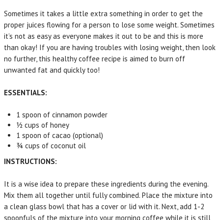
Sometimes it takes a little extra something in order to get the
proper juices flowing for a person to lose some weight. Sometimes
it’s not as easy as everyone makes it out to be and this is more
than okay! If you are having troubles with losing weight, then look
no further, this healthy coffee recipe is aimed to burn off
unwanted fat and quickly too!
ESSENTIALS:
1 spoon of cinnamon powder
½ cups of honey
1 spoon of cacao (optional)
¾ cups of coconut oil
INSTRUCTIONS:
It is a wise idea to prepare these ingredients during the evening.
Mix them all together until fully combined. Place the mixture into
a clean glass bowl that has a cover or lid with it. Next, add 1-2
spoonfuls of the mixture into your morning coffee while it is still