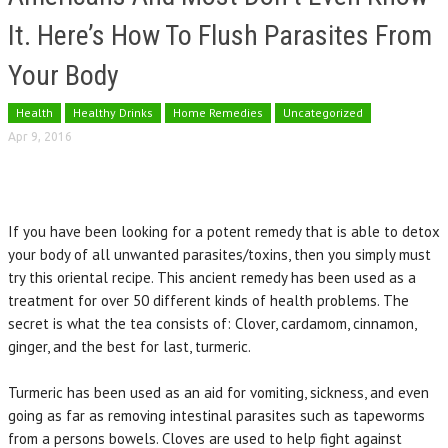
It. Here’s How To Flush Parasites From
Your Body
Health
Healthy Drinks
Home Remedies
Uncategorized
Apr 9, 2016
If you have been looking for a potent remedy that is able to detox
your body of all unwanted parasites/toxins, then you simply must
try this oriental recipe. This ancient remedy has been used as a
treatment for over 50 different kinds of health problems. The
secret is what the tea consists of: Clover, cardamom, cinnamon,
ginger, and the best for last, turmeric.
Turmeric has been used as an aid for vomiting, sickness, and even
going as far as removing intestinal parasites such as tapeworms
from a persons bowels. Cloves are used to help fight against