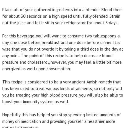
Place all of your gathered ingredients into a blender. Blend them
for about 30 seconds on a high speed until fully blended. Strain
out the juice and let it sit in your refrigerator for about 5 days.
For this beverage, you will want to consume two tablespoons a
day, one dose before breakfast and one dose before dinner. It is
wise that you do not overdo it by taking a third dose in the day at
any point. The point of this recipe is to help decrease blood
pressure and cholesterol, however, you may feel a little bit more
energized as well upon consumption.
This recipe is considered to be a very ancient Amish remedy that
has been used to treat various kinds of ailments, so not only will
you be treating your high blood pressure, you will also be able to
boost your immunity system as well.
Hopefully this has helped you stop spending limited amounts of
money on medication and providing yourself a healthier, more
natural alternative.