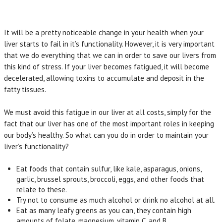
It will be a pretty noticeable change in your health when your
liver starts to fail in it’s functionality. However, it is very important
that we do everything that we can in order to save our livers from
this kind of stress. If your liver becomes fatigued, it will become
decelerated, allowing toxins to accumulate and deposit in the
fatty tissues.
We must avoid this fatigue in our liver at all costs, simply for the
fact that our liver has one of the most important roles in keeping
our body’s healthy. So what can you do in order to maintain your
liver’s functionality?
Eat foods that contain sulfur, like kale, asparagus, onions,
garlic, brussel sprouts, broccoli, eggs, and other foods that
relate to these.
Try not to consume as much alcohol or drink no alcohol at all.
Eat as many leafy greens as you can, they contain high
amounts of folate, magnesium, vitamin C, and B.