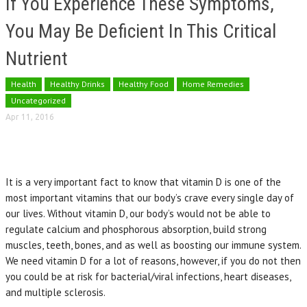
If You Experience These Symptoms,
You May Be Deficient In This Critical
Nutrient
Health
Healthy Drinks
Healthy Food
Home Remedies
Uncategorized
Apr 11, 2016
It is a very important fact to know that vitamin D is one of the
most important vitamins that our body’s crave every single day of
our lives. Without vitamin D, our body’s would not be able to
regulate calcium and phosphorous absorption, build strong
muscles, teeth, bones, and as well as boosting our immune system.
We need vitamin D for a lot of reasons, however, if you do not then
you could be at risk for bacterial/viral infections, heart diseases,
and multiple sclerosis.