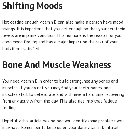
Shifting Moods
Not getting enough vitamin D can also make a person have mood
swings. It is important that you get enough so that your serotonin
levels are in prime condition. This hormone is the reason for your
good mood feeling and has a major impact on the rest of your
body if not satisfied.
Bone And Muscle Weakness
You need vitamin D in order to build strong, healthy bones and
muscles. If you do not, you may find your teeth, bones, and
muscles start to deteriorate and will have a hard time recovering
from any activity from the day. This also ties into that fatigue
feeling.
Hopefully this article has helped you identify some problems you
may have. Remember to keep up on your daily vitamin D intake!