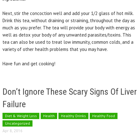
Next, stir the concoction well and add your 1/2 glass of hot milk.
Drink this tea, without draining or straining, throughout the day as
much as you prefer. The tea will provide your body with energy as
well as detox your body of any unwanted parasites/toxins. This
tea can also be used to treat low immunity, common colds, and a
variety of other health problems that you may have.
Have fun and get cooking!
Don’t Ignore These Scary Signs Of Liver
Failure
Diet & Weight Loss
Health
Healthy Drinks
Healthy Food
Uncategorized
Apr 8, 2016