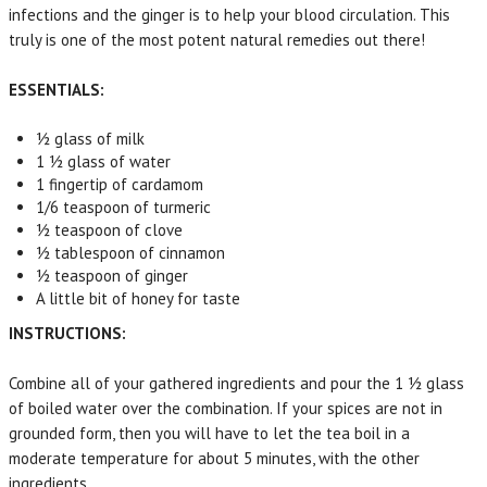
infections and the ginger is to help your blood circulation. This
truly is one of the most potent natural remedies out there!
ESSENTIALS:
½ glass of milk
1 ½ glass of water
1 fingertip of cardamom
1/6 teaspoon of turmeric
½ teaspoon of clove
½ tablespoon of cinnamon
½ teaspoon of ginger
A little bit of honey for taste
INSTRUCTIONS:
Combine all of your gathered ingredients and pour the 1 ½ glass
of boiled water over the combination. If your spices are not in
grounded form, then you will have to let the tea boil in a
moderate temperature for about 5 minutes, with the other
ingredients.