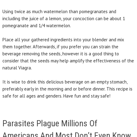
Using twice as much watermelon than pomegranates and
including the juice of a lemon, your concoction can be about 1
pomegranate and 1/4 watermelon.
Place all your gathered ingredients into your blender and mix
them together. Afterwards, if you prefer you can strain the
beverage removing the seeds, however it is a good thing to
consider that the seeds may help amplify the effectiveness of the
natural Viagra.
It is wise to drink this delicious beverage on an empty stomach,
preferably early in the morning and or before dinner. This recipe is
safe for all ages and genders. Have fun and stay safe!
Parasites Plague Millions Of
Americans And Most Don’t Even Know