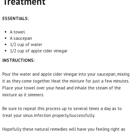
Treatment
ESSENTIALS:
A towel.
A saucepan
1/2 cup of water
1/2 cup of apple cider vinegar
INSTRUCTIONS:
Pour the water and apple cider vinegar into your saucepan, mixing
it as they come together. Heat the mixture for just a few minutes.
Place your towel over your head and inhale the steam of the
mixture as it simmers.
Be sure to repeat this process up to several times a day as to
treat your sinus infection properly/successfully.
Hopefully these natural remedies will have you feeling right as