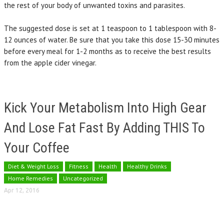
the rest of your body of unwanted toxins and parasites.
The suggested dose is set at 1 teaspoon to 1 tablespoon with 8-
12 ounces of water. Be sure that you take this dose 15-30 minutes
before every meal for 1-2 months as to receive the best results
from the apple cider vinegar.
Kick Your Metabolism Into High Gear
And Lose Fat Fast By Adding THIS To
Your Coffee
Diet & Weight Loss
Fitness
Health
Healthy Drinks
Home Remedies
Uncategorized
Apr 12, 2016