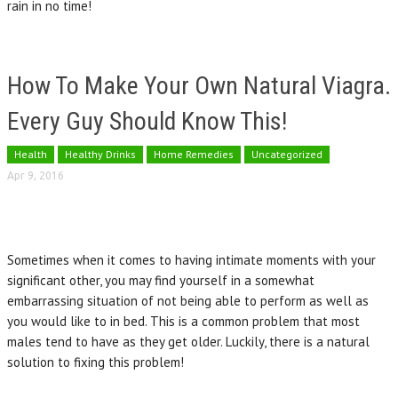
rain in no time!
How To Make Your Own Natural Viagra.
Every Guy Should Know This!
Health
Healthy Drinks
Home Remedies
Uncategorized
Apr 9, 2016
Sometimes when it comes to having intimate moments with your
significant other, you may find yourself in a somewhat
embarrassing situation of not being able to perform as well as
you would like to in bed. This is a common problem that most
males tend to have as they get older. Luckily, there is a natural
solution to fixing this problem!