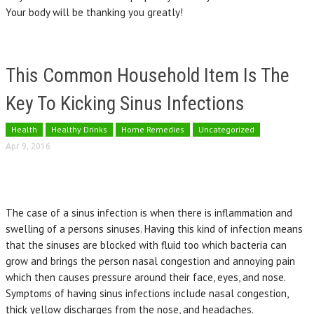
Your body will be thanking you greatly!
This Common Household Item Is The
Key To Kicking Sinus Infections
Health
Healthy Drinks
Home Remedies
Uncategorized
Apr 9, 2016
The case of a sinus infection is when there is inflammation and
swelling of a persons sinuses. Having this kind of infection means
that the sinuses are blocked with fluid too which bacteria can
grow and brings the person nasal congestion and annoying pain
which then causes pressure around their face, eyes, and nose.
Symptoms of having sinus infections include nasal congestion,
thick yellow discharges from the nose, and headaches.