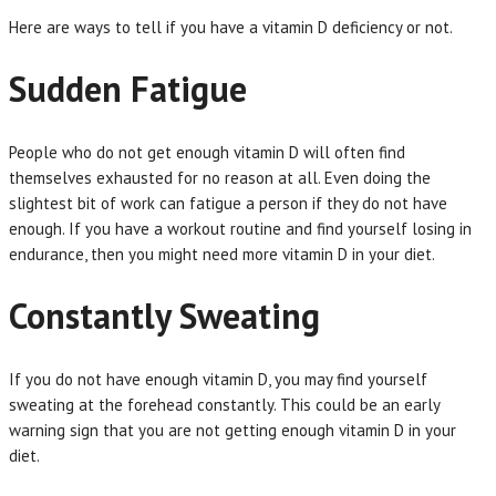
Here are ways to tell if you have a vitamin D deficiency or not.
Sudden Fatigue
People who do not get enough vitamin D will often find
themselves exhausted for no reason at all. Even doing the
slightest bit of work can fatigue a person if they do not have
enough. If you have a workout routine and find yourself losing in
endurance, then you might need more vitamin D in your diet.
Constantly Sweating
If you do not have enough vitamin D, you may find yourself
sweating at the forehead constantly. This could be an early
warning sign that you are not getting enough vitamin D in your
diet.