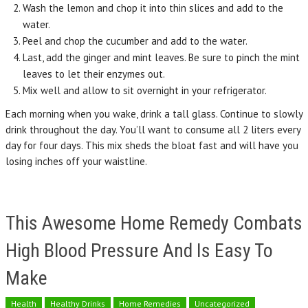
Wash the lemon and chop it into thin slices and add to the
water.
Peel and chop the cucumber and add to the water.
Last, add the ginger and mint leaves. Be sure to pinch the mint
leaves to let their enzymes out.
Mix well and allow to sit overnight in your refrigerator.
Each morning when you wake, drink a tall glass. Continue to slowly
drink throughout the day. You’ll want to consume all 2 liters every
day for four days. This mix sheds the bloat fast and will have you
losing inches off your waistline.
This Awesome Home Remedy Combats
High Blood Pressure And Is Easy To
Make
Health
Healthy Drinks
Home Remedies
Uncategorized