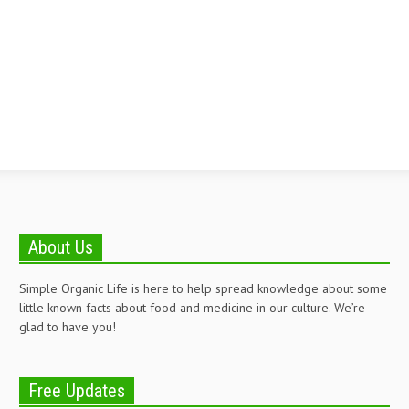
About Us
Simple Organic Life is here to help spread knowledge about some
little known facts about food and medicine in our culture. We’re
glad to have you!
Free Updates