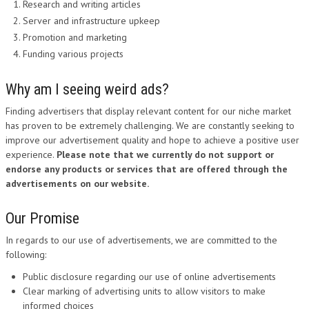
Research and writing articles
Server and infrastructure upkeep
Promotion and marketing
Funding various projects
Why am I seeing weird ads?
Finding advertisers that display relevant content for our niche market
has proven to be extremely challenging. We are constantly seeking to
improve our advertisement quality and hope to achieve a positive user
experience.
Please note that we currently do not support or
endorse any products or services that are offered through the
advertisements on our website.
Our Promise
In regards to our use of advertisements, we are committed to the
following:
Public disclosure regarding our use of online advertisements
Clear marking of advertising units to allow visitors to make
informed choices