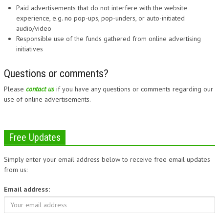
Paid advertisements that do not interfere with the website
experience, e.g. no pop-ups, pop-unders, or auto-initiated
audio/video
Responsible use of the funds gathered from online advertising
initiatives
Questions or comments?
Please
contact us
if you have any questions or comments regarding our
use of online advertisements.
Free Updates
Simply enter your email address below to receive free email updates
from us:
Email address: