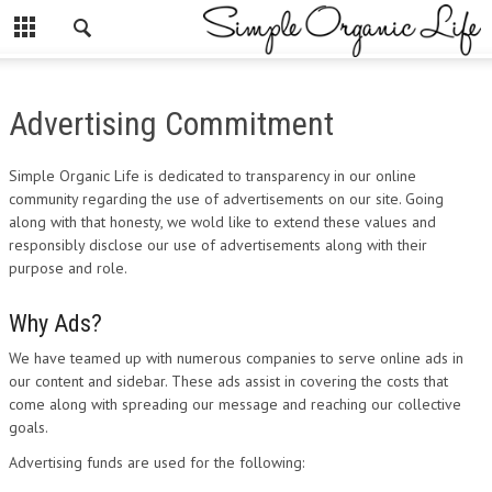
Advertising Commitment
Simple Organic Life is dedicated to transparency in our online
community regarding the use of advertisements on our site. Going
along with that honesty, we wold like to extend these values and
responsibly disclose our use of advertisements along with their
purpose and role.
Why Ads?
We have teamed up with numerous companies to serve online ads in
our content and sidebar. These ads assist in covering the costs that
come along with spreading our message and reaching our collective
goals.
Advertising funds are used for the following: