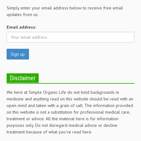
Simply enter your email address below to receive free email
updates from us:
Email address:
Disclaimer
We here at Simple Organic Life do not hold backgrounds in
medicine and anything read on this website should be read with an
open mind and taken with a grain of salt. The information provided
on this website is not a substitution for professional medical care,
treatment or advice. All the material here is for information
purposes only. Do not disregard medical advice or decline
treatment because of what you’ve read here.